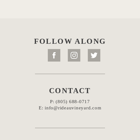
FOLLOW ALONG
CONTACT
P:
(805) 688-0717
E:
info@rideauvineyard.com