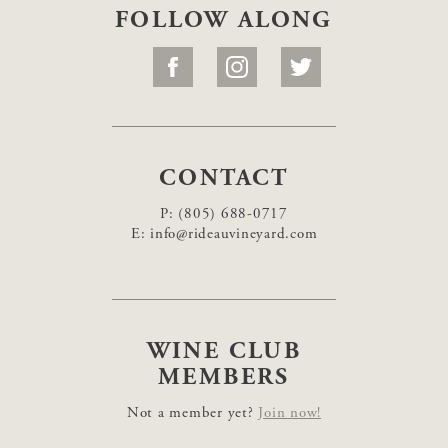
FOLLOW ALONG
CONTACT
P:
(805) 688-0717
E:
info@rideauvineyard.com
WINE CLUB
MEMBERS
Not a member yet?
Join now!