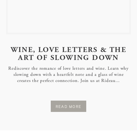
WINE, LOVE LETTERS & THE
ART OF SLOWING DOWN
Rediscover the romance of love letters and wine. Learn why
slowing down with a heartfelt note and a glass of wine
creates the perfect connection. Join us at Rideau...
READ MORE