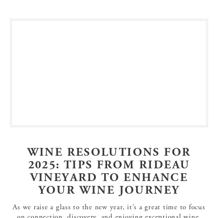
WINE RESOLUTIONS FOR
2025: TIPS FROM RIDEAU
VINEYARD TO ENHANCE
YOUR WINE JOURNEY
As we raise a glass to the new year, it’s a great time to focus
on connection, discovery, and enjoying exceptional wine.