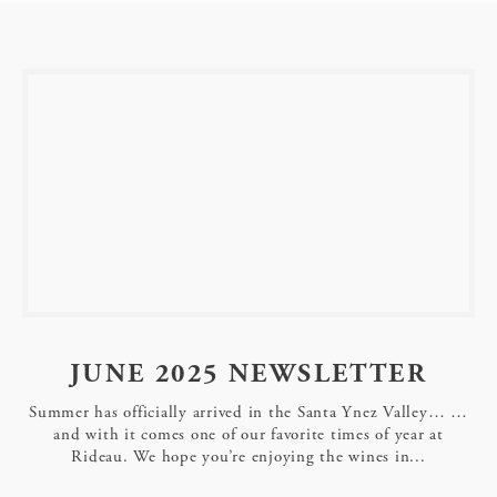
JUNE 2025 NEWSLETTER
Summer has officially arrived in the Santa Ynez Valley… …
and with it comes one of our favorite times of year at
Rideau. We hope you’re enjoying the wines in...