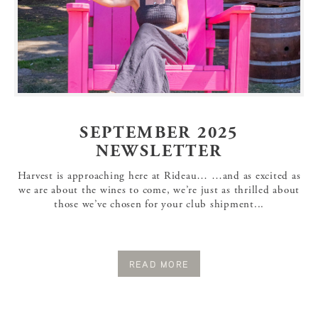
SEPTEMBER 2025
NEWSLETTER
Harvest is approaching here at Rideau… …and as excited as
we are about the wines to come, we’re just as thrilled about
those we’ve chosen for your club shipment...
READ MORE