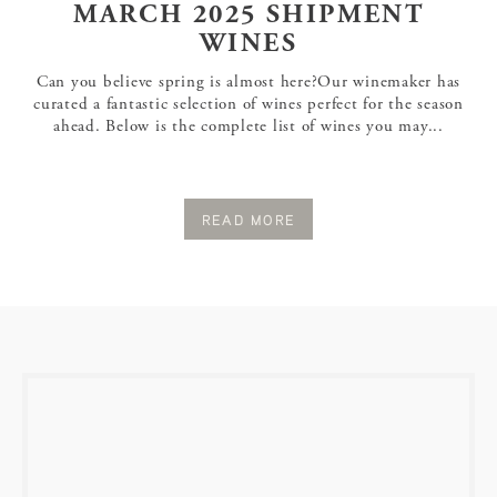
MARCH 2025 SHIPMENT
WINES
Can you believe spring is almost here?Our winemaker has
curated a fantastic selection of wines perfect for the season
ahead. Below is the complete list of wines you may...
READ MORE