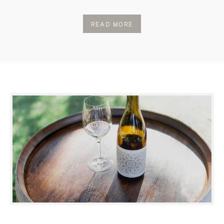
READ MORE