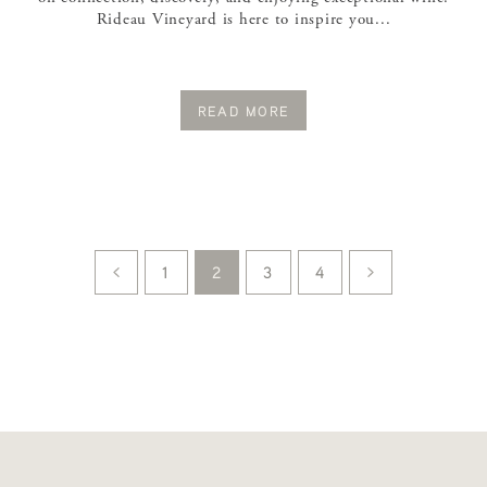
Rideau Vineyard is here to inspire you...
READ MORE
1
2
3
4