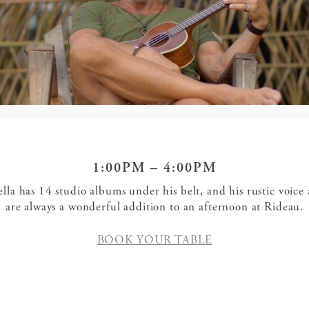
1:00PM – 4:00PM
ella has 14 studio albums under his belt, and his rustic voice 
are always a wonderful addition to an afternoon at Rideau.
BOOK YOUR TABLE