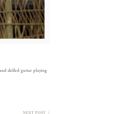
and skilled guitar playing
NEXT POST