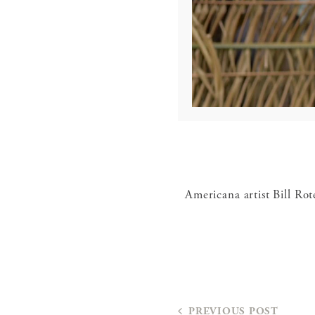
Americana artist Bill Rot
PREVIOUS POST