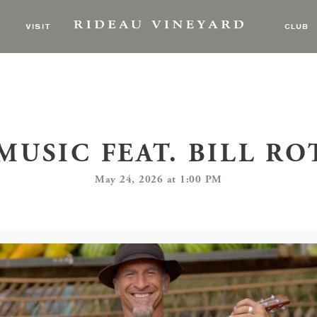
VISIT
CLUB
MUSIC FEAT. BILL R
May 24, 2026 at 1:00 PM