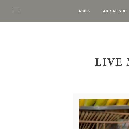
WINES
WHO WE ARE
LIVE 