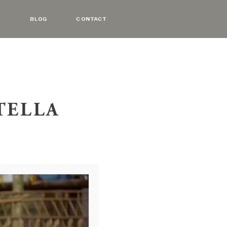
BLOG
CONTACT
OTELLA