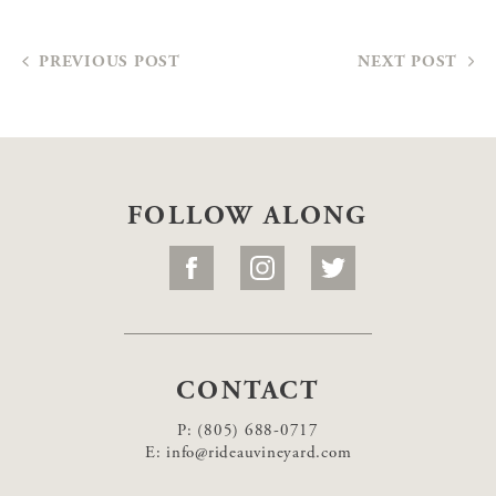
PREVIOUS POST
NEXT POST
FOLLOW ALONG
CONTACT
P:
(805) 688-0717
E:
info@rideauvineyard.com