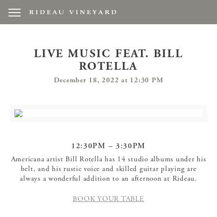
LIVE MUSIC FEAT. BILL
ROTELLA
December 18, 2022 at 12:30 PM
12:30PM – 3:30PM
Americana artist Bill Rotella has 14 studio albums under his
belt, and his rustic voice and skilled guitar playing are
always a wonderful addition to an afternoon at Rideau.
BOOK YOUR TABLE