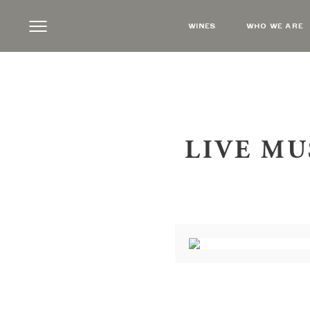
WINES
WHO WE ARE
LIVE MU