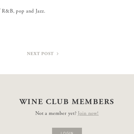
of R&B, pop and Jazz.
NEXT POST
WINE CLUB
MEMBERS
Not a member yet?
Join now!
LOGIN