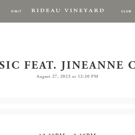
VISIT
CLUB
SIC FEAT. JINEANNE
August 27, 2023 at 12:30 PM