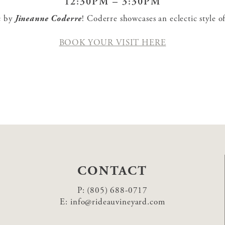
12:30PM – 3:30PM
ic by
Jineanne Coderre
! Coderre showcases an eclectic style 
BOOK YOUR VISIT HERE
CONTACT
P:
(805) 688-0717
E:
info@rideauvineyard.com