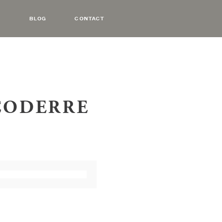
BLOG
CONTACT
 CODERRE