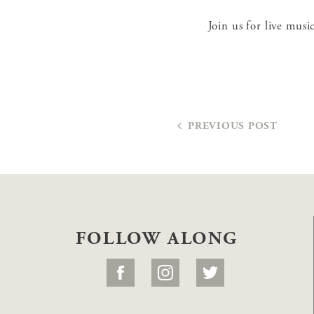
Join us for live mus
PREVIOUS POST
FOLLOW ALONG