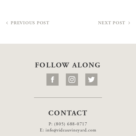
PREVIOUS POST
NEXT POST
FOLLOW ALONG
CONTACT
P:
(805) 688-0717
E:
info@rideauvineyard.com