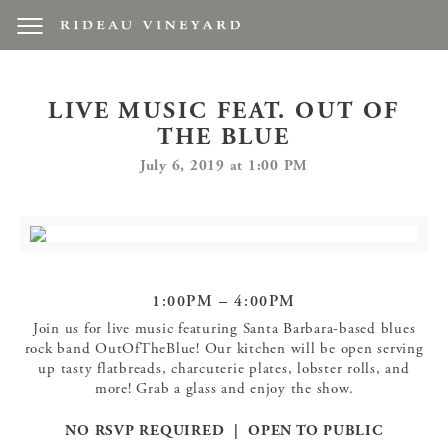
LIVE MUSIC FEAT. OUT OF
THE BLUE
July 6, 2019 at 1:00 PM
1:00PM – 4:00PM
Join us for live music featuring Santa Barbara-based blues
rock band OutOfTheBlue! Our kitchen will be open serving
up tasty flatbreads, charcuterie plates, lobster rolls, and
more! Grab a glass and enjoy the show.
NO RSVP REQUIRED | OPEN TO PUBLIC