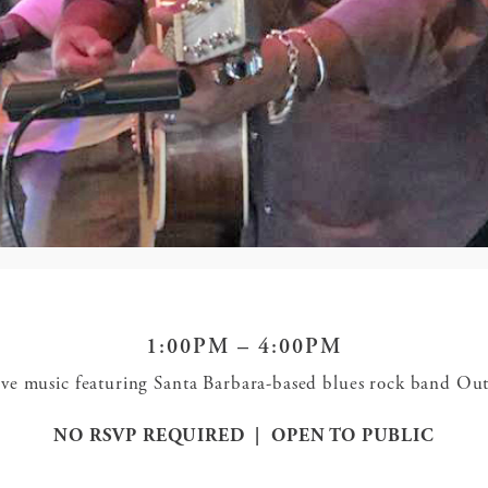
1:00PM – 4:00PM
 live music featuring Santa Barbara-based blues rock band O
NO RSVP REQUIRED | OPEN TO PUBLIC