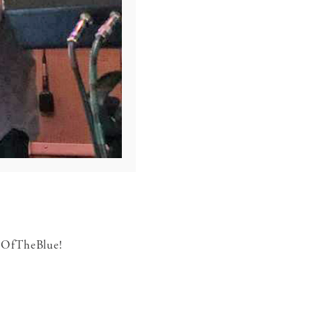
utOfTheBlue!