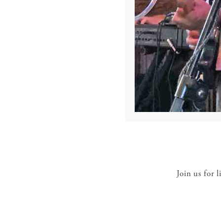
Join us for