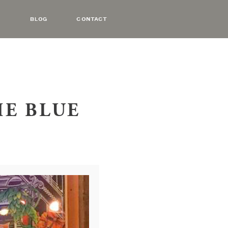
BLOG
CONTACT
HE BLUE