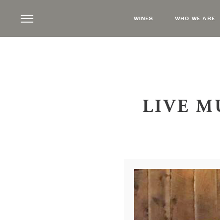
WINES
WHO WE ARE
LIVE M