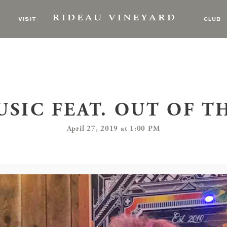
VISIT
CLUB
USIC FEAT. OUT OF T
April 27, 2019 at 1:00 PM