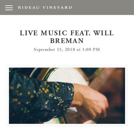
LIVE MUSIC FEAT. WILL
BREMAN
September 15, 2018 at 1:00 PM