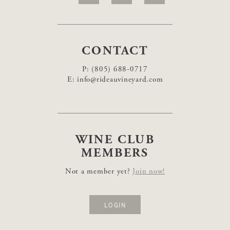
CONTACT
P:
(805) 688-0717
E:
info@rideauvineyard.com
WINE CLUB
MEMBERS
Not a member yet?
Join now!
LOGIN