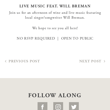
LIVE MUSIC FEAT. WILL BREMAN
Join us for an afternoon of wine and live music featuring
local singer/songwriter Will Breman.
We hope to see you all here!
NO RSVP REQUIRED | OPEN TO PUBLIC
PREVIOUS POST
NEXT POST
FOLLOW ALONG