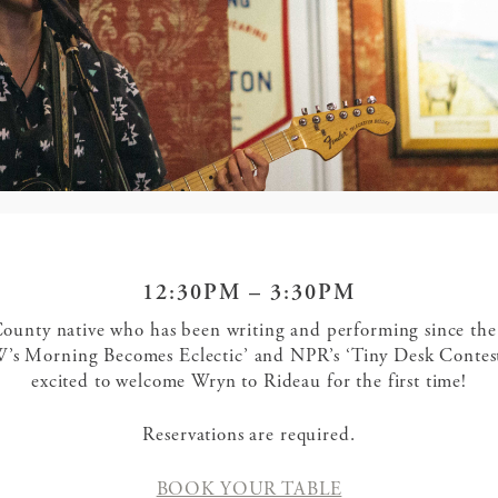
12:30PM – 3:30PM
ounty native who has been writing and performing since the
’s Morning Becomes Eclectic’ and NPR’s ‘Tiny Desk Contest
excited to welcome Wryn to Rideau for the first time!
Reservations are required.
BOOK YOUR TABLE