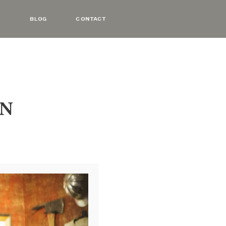
BLOG
CONTACT
YN