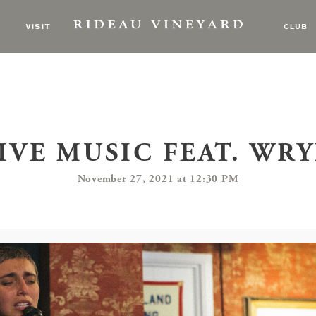
VISIT
CLUB
IVE MUSIC FEAT. WR
November 27, 2021 at 12:30 PM