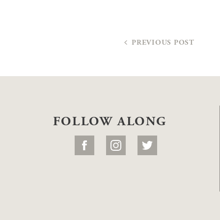
PREVIOUS POST
FOLLOW ALONG