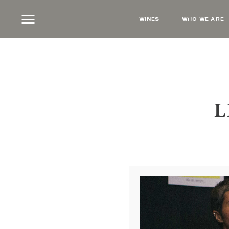
WINES
WHO WE ARE
L