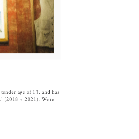
 tender age of 13, and has
’ (2018 + 2021). We’re