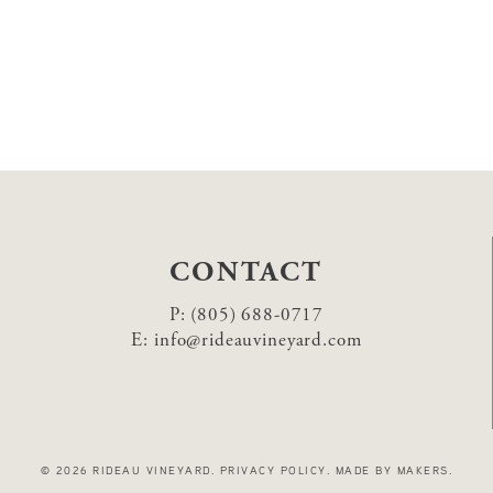
CONTACT
P:
(805) 688-0717
E:
info@rideauvineyard.com
© 2026 RIDEAU VINEYARD
.
PRIVACY POLICY
.
MADE BY MAKERS
.