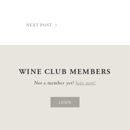
NEXT POST
WINE CLUB
MEMBERS
Not a member yet?
Join now!
LOGIN