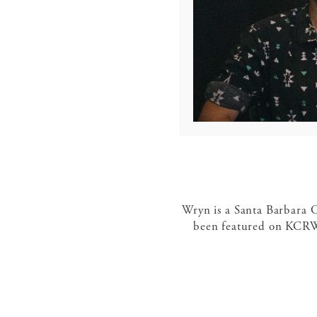
Wryn is a Santa Barbara C
been featured on KCRW