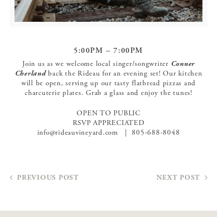
5:00PM – 7:00PM
Join us as we welcome local singer/songwriter
Conner
Cherland
back the Rideau for an evening set! Our kitchen
will be open, serving up our tasty flatbread pizzas and
charcuterie plates. Grab a glass and enjoy the tunes!
OPEN TO PUBLIC
RSVP APPRECIATED
info@rideauvineyard.com | 805-688-8048
PREVIOUS POST
NEXT POST