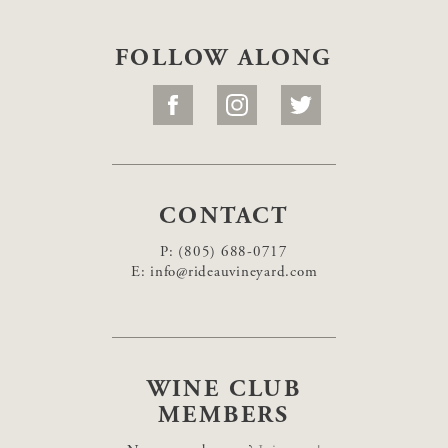
FOLLOW ALONG
CONTACT
P:
(805) 688-0717
E:
info@rideauvineyard.com
WINE CLUB
MEMBERS