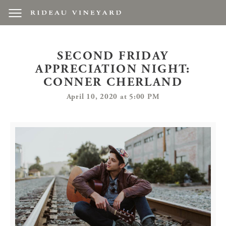
SECOND FRIDAY
APPRECIATION NIGHT:
CONNER CHERLAND
April 10, 2020 at 5:00 PM