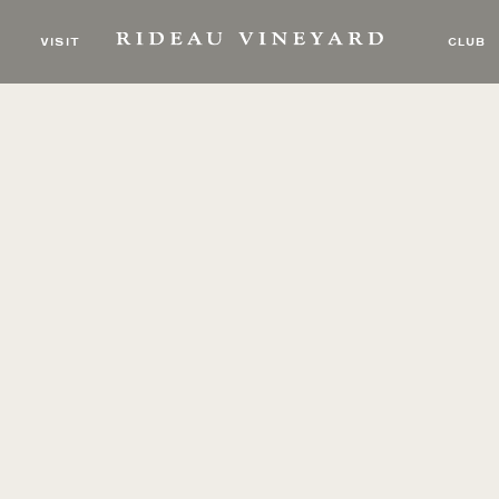
VISIT
CLUB