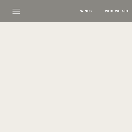
WINES
WHO WE ARE