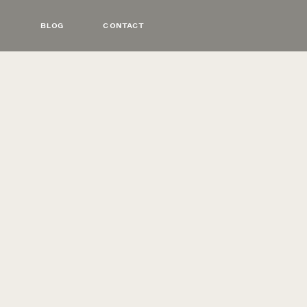
BLOG
CONTACT