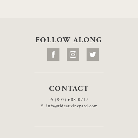
FOLLOW ALONG
CONTACT
P:
(805) 688-0717
E:
info@rideauvineyard.com