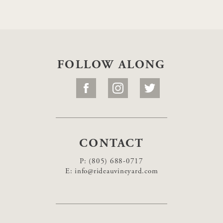
FOLLOW ALONG
CONTACT
P:
(805) 688-0717
E:
info@rideauvineyard.com