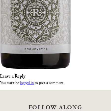
Leave a Reply
You must be
logged in
to post a comment.
FOLLOW ALONG