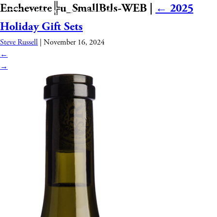
Enchevetre╠u_SmallBtls-WEB
|
←
2025
Holiday Gift Sets
Steve Russell
|
November 16, 2024
←
→