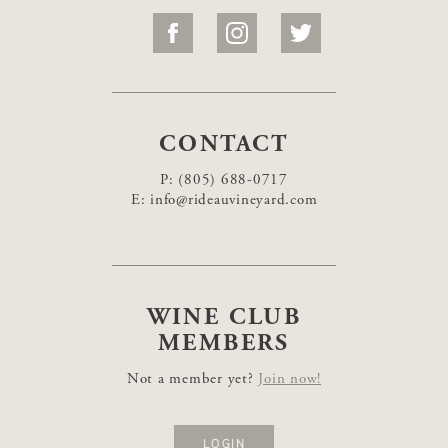
CONTACT
P:
(805) 688-0717
E:
info@rideauvineyard.com
WINE CLUB
MEMBERS
Not a member yet?
Join now!
LOGIN