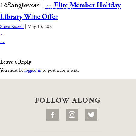
14Sangiovese
|
←
Elite Member Holiday
Library Wine Offer
Steve Russell
|
May 13, 2021
←
→
Leave a Reply
You must be
logged in
to post a comment.
FOLLOW ALONG