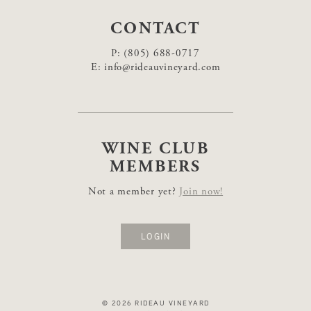
CONTACT
P:
(805) 688-0717
E:
info@rideauvineyard.com
WINE CLUB
MEMBERS
Not a member yet?
Join now!
LOGIN
© 2026 RIDEAU VINEYARD