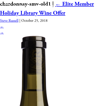
chardonnay-smv-old1
|
←
Elite Member
Holiday Library Wine Offer
Steve Russell
|
October 25, 2018
←
→