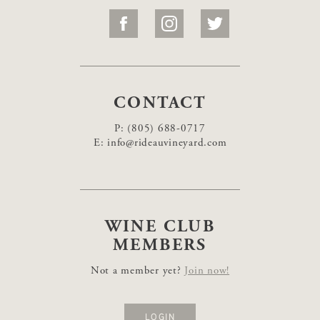
CONTACT
P:
(805) 688-0717
E:
info@rideauvineyard.com
WINE CLUB
MEMBERS
Not a member yet?
Join now!
LOGIN