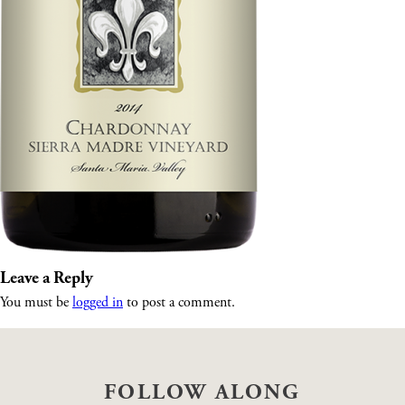
Leave a Reply
You must be
logged in
to post a comment.
FOLLOW ALONG