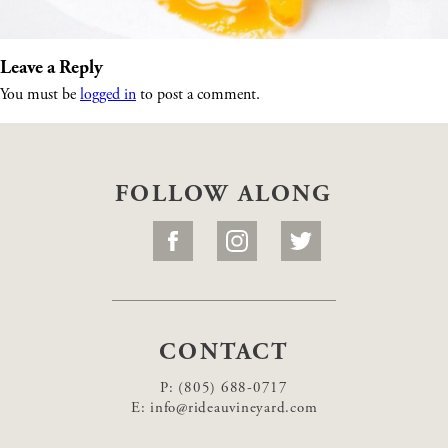
Leave a Reply
You must be
logged in
to post a comment.
FOLLOW ALONG
CONTACT
P:
(805) 688-0717
E:
info@rideauvineyard.com