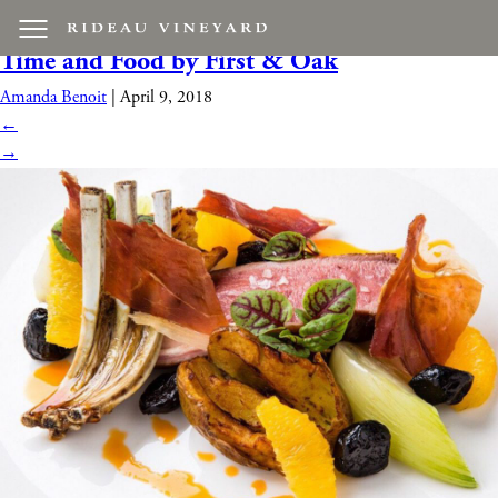
first and oak food
|
←
Live Music feat. About
Time and Food by First & Oak
Amanda Benoit
|
April 9, 2018
←
→