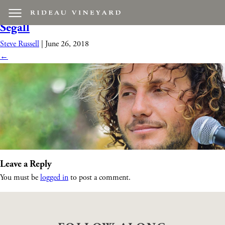
davidsegall1
|
←
Live Music feat. David
Segall
Steve Russell
|
June 26, 2018
←
Leave a Reply
You must be
logged in
to post a comment.