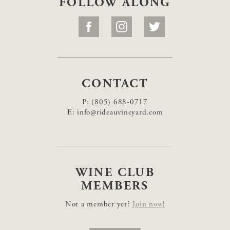
FOLLOW ALONG
CONTACT
P:
(805) 688-0717
E:
info@rideauvineyard.com
WINE CLUB
MEMBERS
Not a member yet?
Join now!