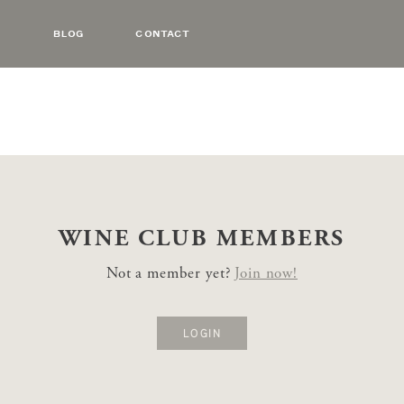
BLOG
CONTACT
WINE CLUB
MEMBERS
Not a member yet?
Join now!
LOGIN