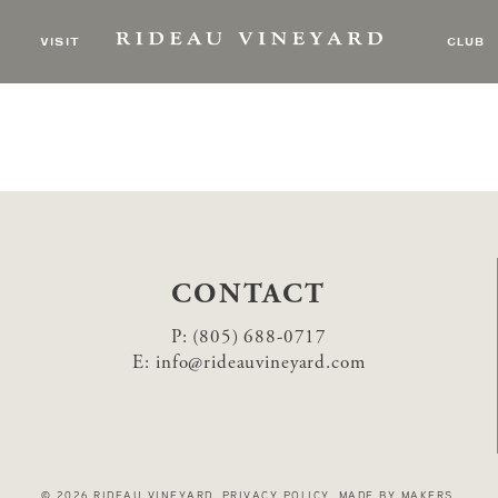
 & the Earthtones
VISIT
CLUB
CONTACT
P:
(805) 688-0717
E:
info@rideauvineyard.com
© 2026 RIDEAU VINEYARD
.
PRIVACY POLICY
.
MADE BY MAKERS
.