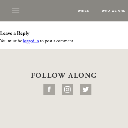
smokeearthtones
|
←
Live Music feat. Smoke
WINES
WHO WE ARE
Steve Russell
|
August 24, 2022
Leave a Reply
You must be
logged in
to post a comment.
FOLLOW ALONG