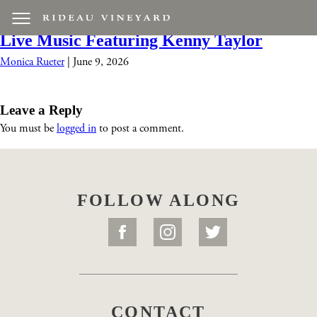
Screenshot 2026-06-09 at 10.37.19 AM
|
←
Live Music Featuring Kenny Taylor
Monica Rueter
|
June 9, 2026
Leave a Reply
You must be
logged in
to post a comment.
FOLLOW ALONG
CONTACT