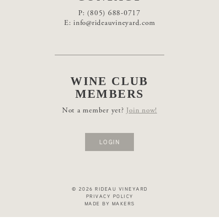
P:
(805) 688-0717
E:
info@rideauvineyard.com
WINE CLUB
MEMBERS
Not a member yet?
Join now!
LOGIN
© 2026 RIDEAU VINEYARD
PRIVACY POLICY
MADE BY MAKERS