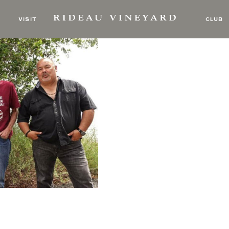
 Bone Ramblers
VISIT
CLUB