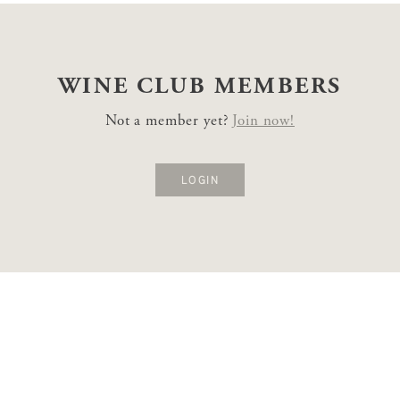
WINE CLUB
MEMBERS
Not a member yet?
Join now!
LOGIN