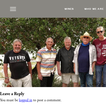
t-bone-ramblers
|
←
Live Music Featuring T
WINES
WHO WE ARE
Monica Rueter
|
May 20, 2026
Leave a Reply
You must be
logged in
to post a comment.