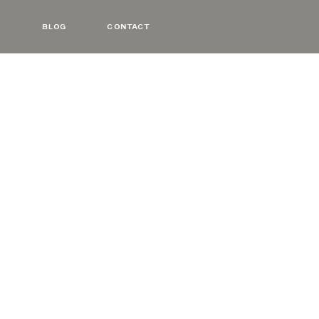
BLOG
CONTACT