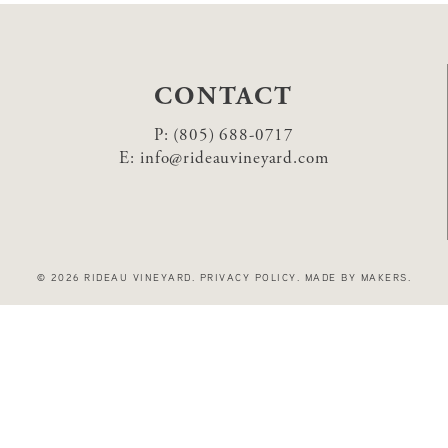
CONTACT
P:
(805) 688-0717
E:
info@rideauvineyard.com
© 2026 RIDEAU VINEYARD
.
PRIVACY POLICY
.
MADE BY MAKERS
.