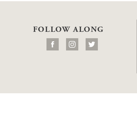
FOLLOW ALONG