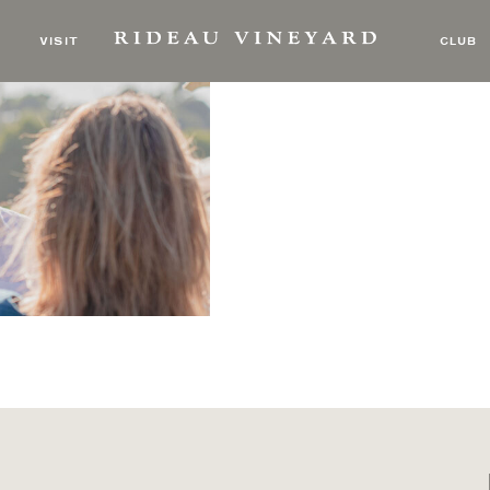
 Tasting
VISIT
CLUB