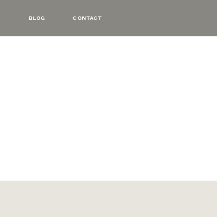
BLOG
CONTACT