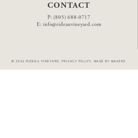
CONTACT
P:
(805) 688-0717
E:
info@rideauvineyard.com
© 2026 RIDEAU VINEYARD
.
PRIVACY POLICY
.
MADE BY MAKERS
.