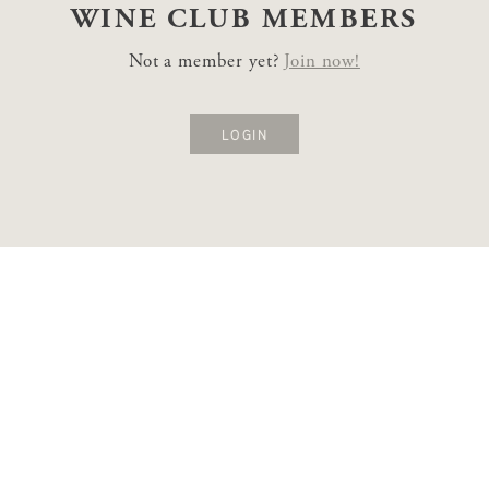
WINE CLUB
MEMBERS
Not a member yet?
Join now!
LOGIN