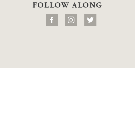
FOLLOW ALONG