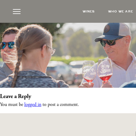
RRCheersSunset
|
←
Rhône Rangers Twilight
WINES
WHO WE ARE
Steve Russell
|
July 23, 2025
Leave a Reply
You must be
logged in
to post a comment.