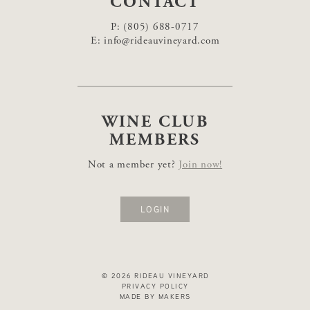
CONTACT
P:
(805) 688-0717
E:
info@rideauvineyard.com
WINE CLUB
MEMBERS
Not a member yet?
Join now!
LOGIN
© 2026 RIDEAU VINEYARD
PRIVACY POLICY
MADE BY MAKERS