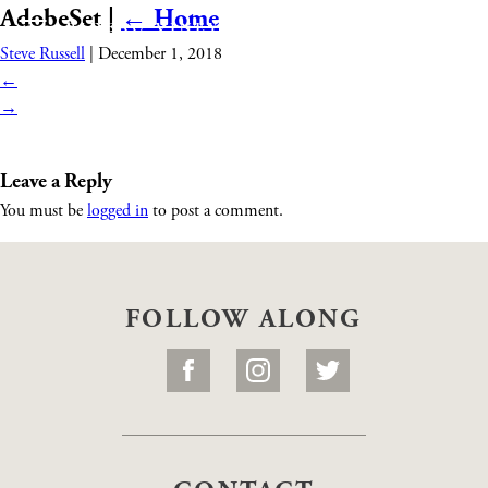
AdobeSet
|
←
Home
Steve Russell
|
December 1, 2018
←
→
Leave a Reply
You must be
logged in
to post a comment.
FOLLOW ALONG