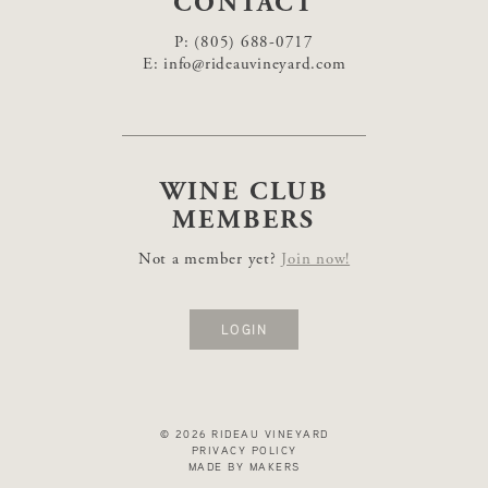
CONTACT
P:
(805) 688-0717
E:
info@rideauvineyard.com
WINE CLUB
MEMBERS
Not a member yet?
Join now!
LOGIN
© 2026 RIDEAU VINEYARD
PRIVACY POLICY
MADE BY MAKERS