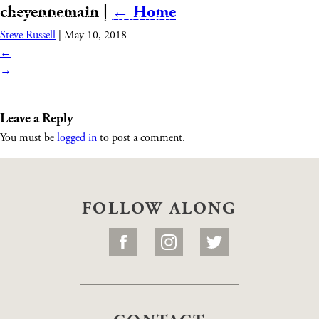
cheyennemain
|
←
Home
Steve Russell
|
May 10, 2018
←
→
Leave a Reply
You must be
logged in
to post a comment.
FOLLOW ALONG