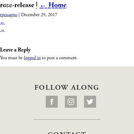
rose-release
|
←
Home
rpessagno
|
December 29, 2017
←
→
Leave a Reply
You must be
logged in
to post a comment.
FOLLOW ALONG