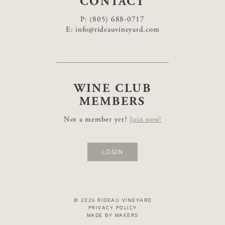
CONTACT
P:
(805) 688-0717
E:
info@rideauvineyard.com
WINE CLUB
MEMBERS
Not a member yet?
Join now!
LOGIN
© 2026 RIDEAU VINEYARD
PRIVACY POLICY
MADE BY MAKERS