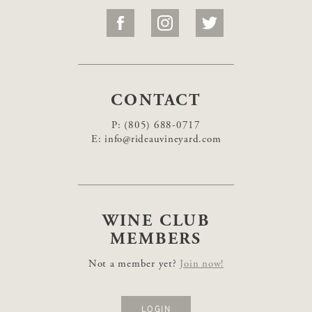
CONTACT
P:
(805) 688-0717
E:
info@rideauvineyard.com
WINE CLUB
MEMBERS
Not a member yet?
Join now!
LOGIN