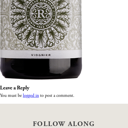
Leave a Reply
You must be
logged in
to post a comment.
FOLLOW ALONG