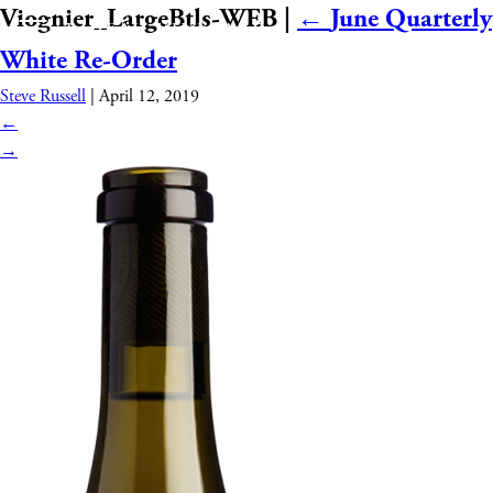
Viognier_LargeBtls-WEB
|
←
June Quarterly
White Re-Order
Steve Russell
|
April 12, 2019
←
→