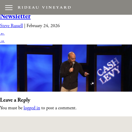
corporate_comedian_event
|
←
March 2026
Newsletter
Steve Russell
|
February 24, 2026
←
→
Leave a Reply
You must be
logged in
to post a comment.