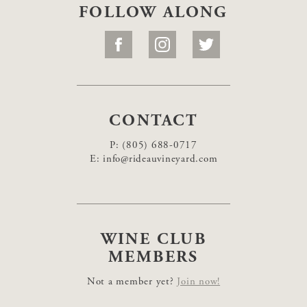
FOLLOW ALONG
CONTACT
P:
(805) 688-0717
E:
info@rideauvineyard.com
WINE CLUB
MEMBERS
Not a member yet?
Join now!