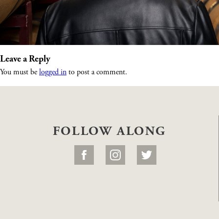
Leave a Reply
You must be
logged in
to post a comment.
FOLLOW ALONG