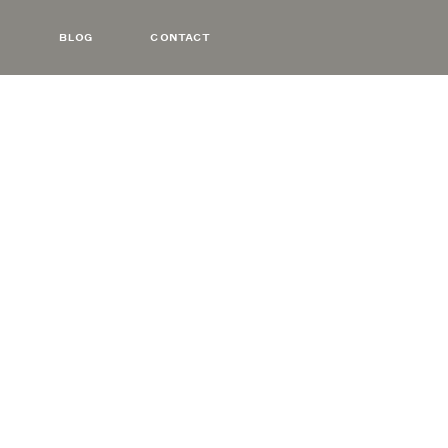
BLOG
CONTACT