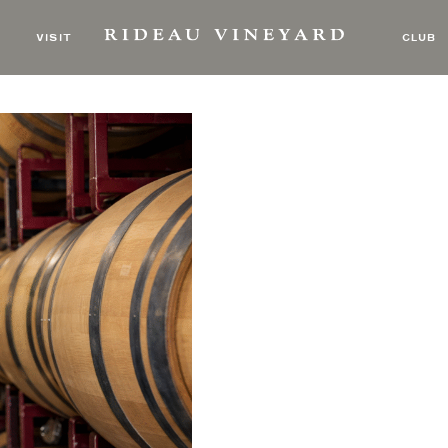
VISIT
CLUB