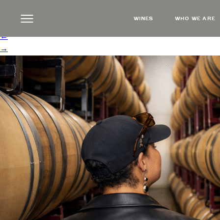
NikiBarrels
|
←
March 2026 Newsletter
WINES
WHO WE ARE
Steve Russell
|
February 24, 2026
←
→