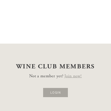
WINE CLUB
MEMBERS
Not a member yet?
Join now!
LOGIN