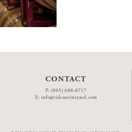
CONTACT
P:
(805) 688-0717
E:
info@rideauvineyard.com