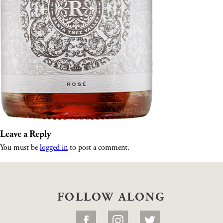
Leave a Reply
You must be
logged in
to post a comment.
FOLLOW ALONG