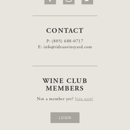
CONTACT
P:
(805) 688-0717
E:
info@rideauvineyard.com
WINE CLUB
MEMBERS
Not a member yet?
Join now!
LOGIN