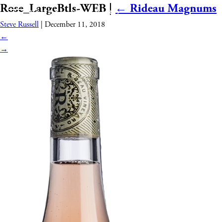
Rose_LargeBtls-WEB
|
←
Rideau Magnums
Steve Russell
|
December 11, 2018
←
→