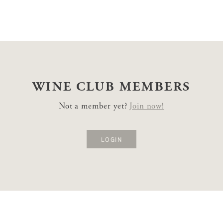
WINE CLUB
MEMBERS
Not a member yet?
Join now!
LOGIN