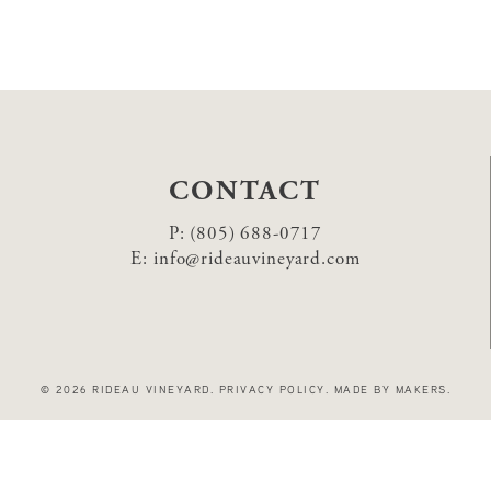
CONTACT
P:
(805) 688-0717
E:
info@rideauvineyard.com
© 2026 RIDEAU VINEYARD
.
PRIVACY POLICY
.
MADE BY MAKERS
.