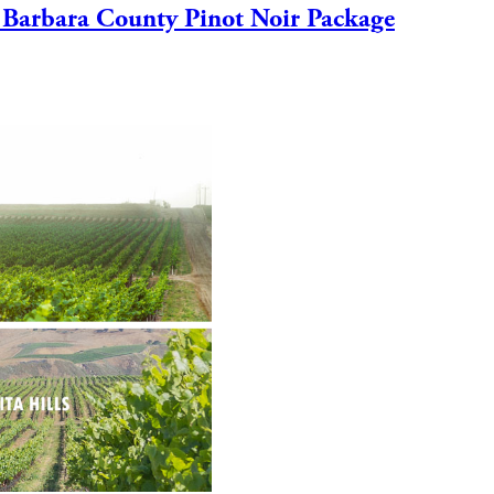
 Barbara County Pinot Noir Package
VISIT
CLUB