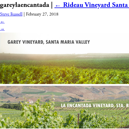
gareylaencantada
|
←
Rideau Vineyard Santa
WINES
WHO WE ARE
Steve Russell
|
February 27, 2018
←
→