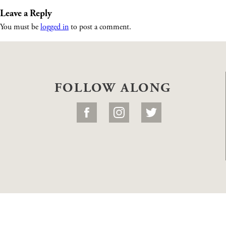
Leave a Reply
You must be
logged in
to post a comment.
FOLLOW ALONG