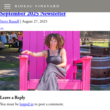
Rideau-Day-Of-Relaxation-WEB-1799
|
←
September 2025 Newsletter
Steve Russell
|
August 27, 2025
←
Leave a Reply
You must be
logged in
to post a comment.