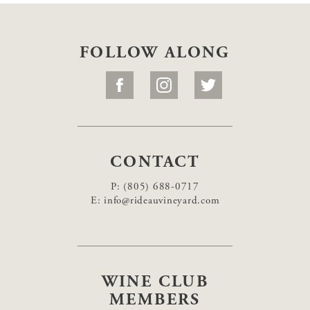
FOLLOW ALONG
CONTACT
P:
(805) 688-0717
E:
info@rideauvineyard.com
WINE CLUB
MEMBERS