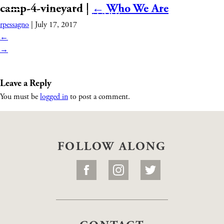
camp-4-vineyard
|
←
Who We Are
rpessagno
|
July 17, 2017
←
→
Leave a Reply
You must be
logged in
to post a comment.
FOLLOW ALONG