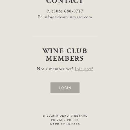
CONTACT
P:
(805) 688-0717
E:
info@rideauvineyard.com
WINE CLUB
MEMBERS
Not a member yet?
Join now!
LOGIN
© 2026 RIDEAU VINEYARD
PRIVACY POLICY
MADE BY MAKERS