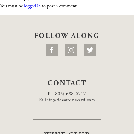
You must be
logged in
to post a comment.
FOLLOW ALONG
CONTACT
P:
(805) 688-0717
E:
info@rideauvineyard.com