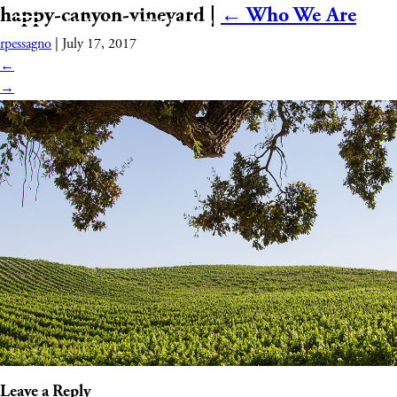
happy-canyon-vineyard
|
←
Who We Are
rpessagno
|
July 17, 2017
←
→
Leave a Reply