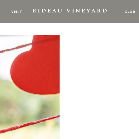
Art of Slowing Down
VISIT
CLUB