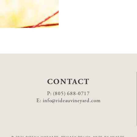
CONTACT
P:
(805) 688-0717
E:
info@rideauvineyard.com