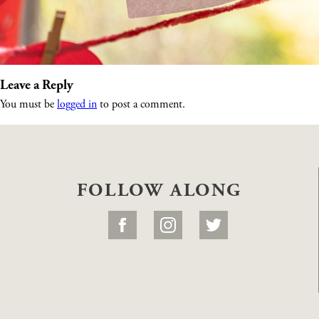
Leave a Reply
You must be
logged in
to post a comment.
FOLLOW ALONG