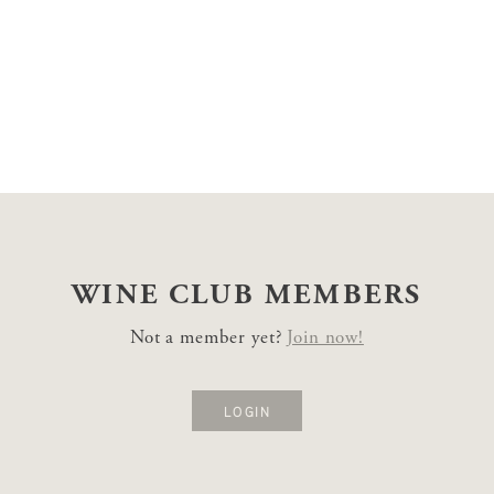
WINE CLUB
MEMBERS
Not a member yet?
Join now!
LOGIN