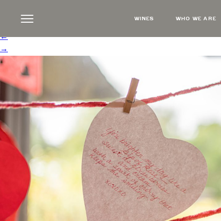
NoteHanging
|
←
Wine, Love Letters & the 
WINES
WHO WE ARE
Steve Russell
|
February 4, 2025
←
→