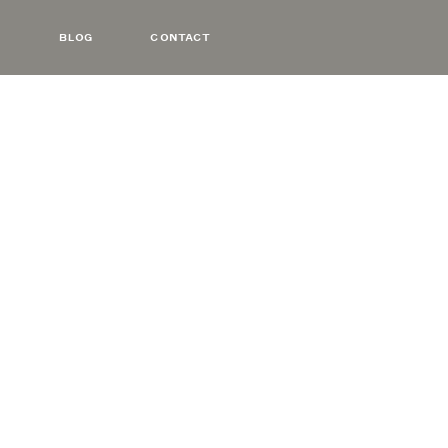
BLOG
CONTACT